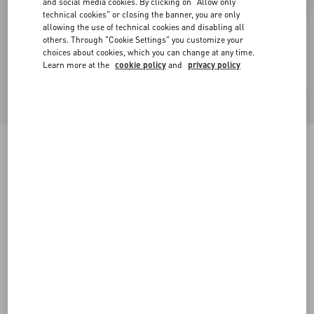
and social media cookies. By clicking on "Allow only
technical cookies" or closing the banner, you are only
allowing the use of technical cookies and disabling all
others. Through "Cookie Settings" you customize your
choices about cookies, which you can change at any time.
Learn more at the
cookie policy
and
privacy policy
New Arrival
Embroidered Wool Jumper
grey
XXS
XS
S
M
L
XL
Size:
Add To Bag
Add To Bag
Size guide
Complimentary shipping & returns