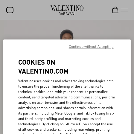
SALE
NEW ARRIVALS
Continue without Accepting
ROCKSTUD
COOKIES ON
WOMEN
VALENTINO.COM
MEN
Valentino uses cookies and other tracking technologies both
to ensure the proper functioning of the site (thanks to
BAGS
technical cookies) and, with your consent, to personalize
content, send targeted advertising communications, perform
GIFTS
analysis on user behavior and the effectiveness of its
advertising campaigns, and shares certain information with
FRAGRANCES
its partners, including Meta, Google, and TikTok (using first-
and third-party profiling and marketing cookies and
V-UNIVERSE
technologies). By clicking on "Allow all", you accept the use
of all cookies and trackers, including marketing, profiling