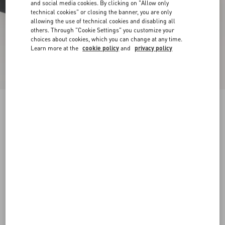
and social media cookies. By clicking on "Allow only
technical cookies" or closing the banner, you are only
allowing the use of technical cookies and disabling all
others. Through "Cookie Settings" you customize your
choices about cookies, which you can change at any time.
Learn more at the
cookie policy
and
privacy policy
New Arrival
Demivee Trainer In Mesh Fabric With Suede
Inserts
black/grey
38
38.5
39
39.5
40
40.5
41
41.5
Size:
42
42.5
43
43.5
44
44.5
45
45.5
Size guide
Add To Bag
Add To Bag
46