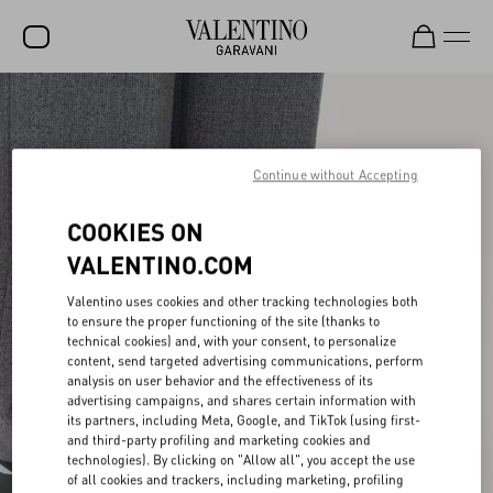
SALE
NEW ARRIVALS
Continue without Accepting
ROCKSTUD
COOKIES ON
WOMEN
VALENTINO.COM
MEN
Valentino uses cookies and other tracking technologies both
BAGS
to ensure the proper functioning of the site (thanks to
technical cookies) and, with your consent, to personalize
GIFTS
content, send targeted advertising communications, perform
analysis on user behavior and the effectiveness of its
FRAGRANCES
advertising campaigns, and shares certain information with
its partners, including Meta, Google, and TikTok (using first-
and third-party profiling and marketing cookies and
V-UNIVERSE
technologies). By clicking on "Allow all", you accept the use
of all cookies and trackers, including marketing, profiling