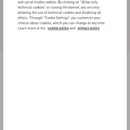
and social media cookies. By clicking on "Allow only
technical cookies" or closing the banner, you are only
allowing the use of technical cookies and disabling all
others. Through "Cookie Settings" you customize your
choices about cookies, which you can change at any time.
Learn more at the
cookie policy
and
privacy policy
Crepe Couture Short Skirt
black
36
38
40
42
44
46
48
50
Size:
Add To Bag
Add To Bag
Size guide
Complimentary shipping & returns
Find in boutique