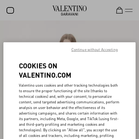
SALE
NEW ARRIVALS
Continue without Accepting
ROCKSTUD
COOKIES ON
WOMEN
VALENTINO.COM
MEN
Valentino uses cookies and other tracking technologies both
BAGS
to ensure the proper functioning of the site (thanks to
technical cookies) and, with your consent, to personalize
GIFTS
content, send targeted advertising communications, perform
analysis on user behavior and the effectiveness of its
FRAGRANCES
advertising campaigns, and shares certain information with
its partners, including Meta, Google, and TikTok (using first-
V-UNIVERSE
and third-party profiling and marketing cookies and
technologies). By clicking on "Allow all", you accept the use
of all cookies and trackers, including marketing, profiling