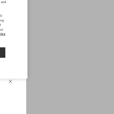
r and
d
ll
ing
f
our
licy