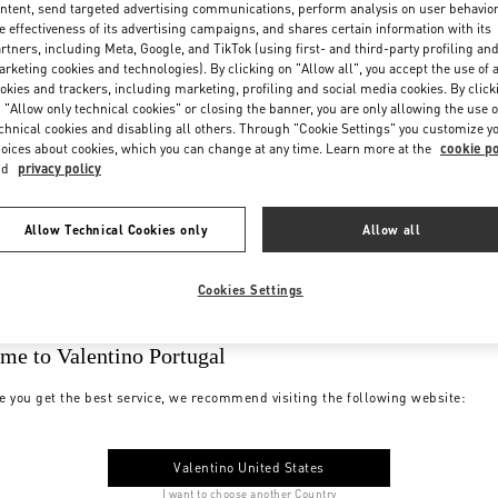
ntent, send targeted advertising communications, perform analysis on user behavio
e effectiveness of its advertising campaigns, and shares certain information with its
rtners, including Meta, Google, and TikTok (using first- and third-party profiling an
rketing cookies and technologies). By clicking on "Allow all", you accept the use of a
okies and trackers, including marketing, profiling and social media cookies. By click
 "Allow only technical cookies" or closing the banner, you are only allowing the use o
chnical cookies and disabling all others. Through "Cookie Settings" you customize y
oices about cookies, which you can change at any time. Learn more at the
cookie po
nd
privacy policy
Allow Technical Cookies only
Allow all
Cookies Settings
me to Valentino Portugal
e you get the best service, we recommend visiting the following website:
Valentino United States
I want to choose another Country