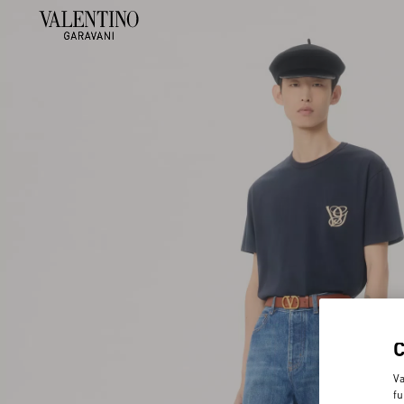
Va
fu