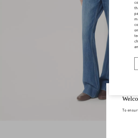
co
th
pa
ma
co
on
te
ch
a
Welco
To ensur