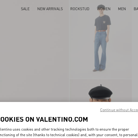
SALE
NEW ARRIVALS
ROCKSTUD
WOMEN
MEN
B
Continue without Acce
COOKIES ON VALENTINO.COM
lentino uses cookies and other tracking technologies both to ensure the proper
nctioning of the site (thanks to technical cookies) and, with your consent, to personal