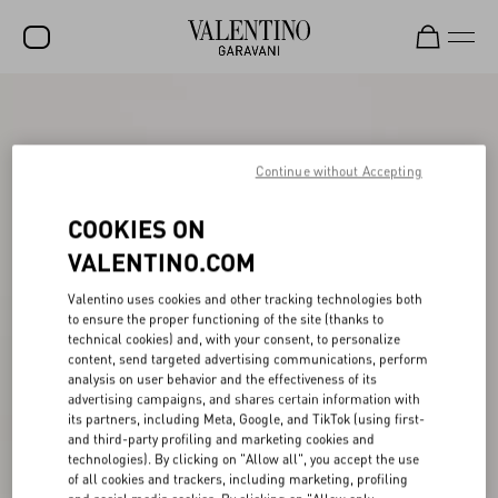
SALE
NEW ARRIVALS
Continue without Accepting
ROCKSTUD
COOKIES ON
WOMEN
VALENTINO.COM
MEN
Valentino uses cookies and other tracking technologies both
to ensure the proper functioning of the site (thanks to
BAGS
technical cookies) and, with your consent, to personalize
content, send targeted advertising communications, perform
GIFTS
analysis on user behavior and the effectiveness of its
advertising campaigns, and shares certain information with
FRAGRANCES
its partners, including Meta, Google, and TikTok (using first-
and third-party profiling and marketing cookies and
V-UNIVERSE
technologies). By clicking on "Allow all", you accept the use
of all cookies and trackers, including marketing, profiling