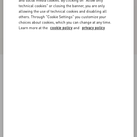
and social media cookies. By clicking on "Allow only
technical cookies" or closing the banner, you are only
allowing the use of technical cookies and disabling all
others. Through "Cookie Settings" you customize your
choices about cookies, which you can change at any time.
Learn more at the
cookie policy
and
privacy policy
Coeur Royal Bracelet In Metal, Resin, Enamel
And Swarovski® Crystals
multicolour
Add To Bag
Add To Bag
S
M
UNI
Size:
Complimentary shipping & returns
Find in boutique