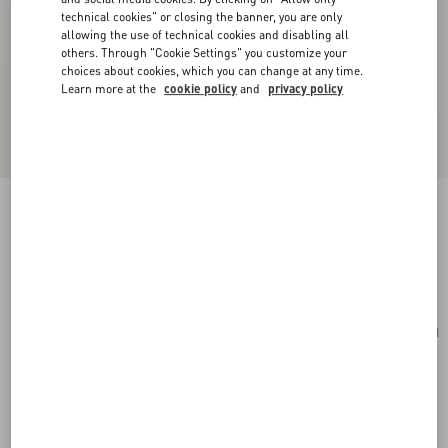
technical cookies" or closing the banner, you are only
allowing the use of technical cookies and disabling all
others. Through "Cookie Settings" you customize your
choices about cookies, which you can change at any time.
Learn more at the
cookie policy
and
privacy policy
Cherryfic Grainy Calfskin Cardholder
rose quartz
Add To Bag
Add To Bag
UNI
Size:
Complimentary shipping & returns
Find in boutique
Express Checkout