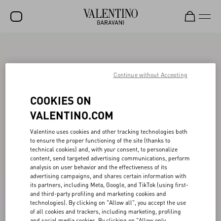
SALE
NEW ARRIVALS
Continue without Accepting
ROCKSTUD
COOKIES ON
WOMEN
VALENTINO.COM
MEN
Valentino uses cookies and other tracking technologies both
to ensure the proper functioning of the site (thanks to
BAGS
technical cookies) and, with your consent, to personalize
content, send targeted advertising communications, perform
GIFTS
analysis on user behavior and the effectiveness of its
advertising campaigns, and shares certain information with
FRAGRANCES
its partners, including Meta, Google, and TikTok (using first-
and third-party profiling and marketing cookies and
V-UNIVERSE
technologies). By clicking on "Allow all", you accept the use
of all cookies and trackers, including marketing, profiling
and social media cookies. By clicking on "Allow only