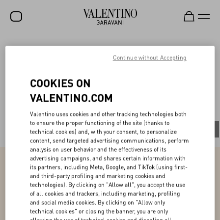
SALE
V-Universe
Continue without Accepting
NEW ARRIVALS
COOKIES ON
ROCKSTUD
VALENTINO.COM
All
WOMEN
Valentino uses cookies and other tracking technologies both
to ensure the proper functioning of the site (thanks to
MEN
All
People
Planet
Product
technical cookies) and, with your consent, to personalize
content, send targeted advertising communications, perform
BAGS
analysis on user behavior and the effectiveness of its
advertising campaigns, and shares certain information with
GIFTS
its partners, including Meta, Google, and TikTok (using first-
and third-party profiling and marketing cookies and
Product
V-UNIVERSE
technologies). By clicking on "Allow all", you accept the use
of all cookies and trackers, including marketing, profiling
and social media cookies. By clicking on "Allow only
Ensuring couture excellence while promoting
our values
technical cookies" or closing the banner, you are only