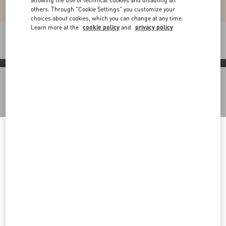
allowing the use of technical cookies and disabling all
others. Through "Cookie Settings" you customize your
choices about cookies, which you can change at any time.
Learn more at the
cookie policy
and
privacy policy
Packaging
Discover More
Welcome to Valentino Kuwait
Back to Top
To ensure you get the best service, we recommend visiting the
following website:
Sign up to receive the Valentino newsletter
Valentino United States
I want to choose another Country
Country Selector