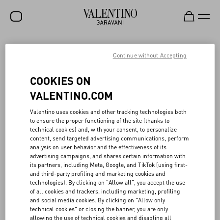
SALE
Continue without Accepting
NEW ARRIVALS
VALENTINO SLEEPING STOCK
COOKIES ON
ROCKSTUD
VALENTINO.COM
Rooted in the Maison’s archives, the Valentino Sleeping Stock
WOMEN
Valentino uses cookies and other tracking technologies both
project reawakens “dormant” fabrics—chiffon, taffeta, crêpe de
to ensure the proper functioning of the site (thanks to
chine and more—through creative upcycling. Launched in 2021 in
MEN
technical cookies) and, with your consent, to personalize
partnership with French textile reseller Tissu Market, the initiative
content, send targeted advertising communications, perform
gives new life to Valentino’s unused Haute Couture and Prêt-à-
BAGS
analysis on user behavior and the effectiveness of its
porter materials, originally preserved in the Atelier. To date,
advertising campaigns, and shares certain information with
around 22,000 meters of fabric have been repurposed, which, if
GIFTS
its partners, including Meta, Google, and TikTok (using first-
they have been produced, would have generated the emission of
and third-party profiling and marketing cookies and
approximately 265 tons of CO₂e and consumed over 1.1 million
V-UNIVERSE
technologies). By clicking on "Allow all", you accept the use
cubic meters of water—the equivalent of 442 Olympic pools.
of all cookies and trackers, including marketing, profiling
Fabrics are distributed to opera houses, theater and film
and social media cookies. By clicking on "Allow only
productions, and fashion schools. All proceeds are donated to the
technical cookies" or closing the banner, you are only
Valentino Bottega dell’Arte, the Maison’s internal school dedicated
allowing the use of technical cookies and disabling all