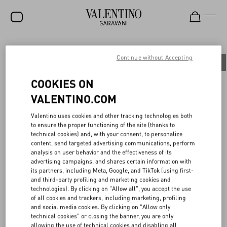
SALE
Continue without Accepting
All
People
Planet
Product
NEW ARRIVALS
COOKIES ON
ROCKSTUD
VALENTINO.COM
WOMEN
BOTTEGA DELL’ARTE: PRESERVING THE
Valentino uses cookies and other tracking technologies both
to ensure the proper functioning of the site (thanks to
MAISON’S HERITAGE
MEN
technical cookies) and, with your consent, to personalize
content, send targeted advertising communications, perform
BAGS
analysis on user behavior and the effectiveness of its
With the aim of preserving Haute Couture tailoring techniques and
advertising campaigns, and shares certain information with
GIFTS
transferring them to future generations, in 2015 Maison Valentino
its partners, including Meta, Google, and TikTok (using first-
established the Bottega dell’Arte, an internal academy based at the
and third-party profiling and marketing cookies and
V-UNIVERSE
Ateliers of Palazzo Mignanelli in Rome, the creative heart of the
technologies). By clicking on "Allow all", you accept the use
Maison.
of all cookies and trackers, including marketing, profiling
To continue enhancing the dialogue between past and present,
and social media cookies. By clicking on "Allow only
each year the Maison selects six young talents and guides them
technical cookies" or closing the banner, you are only
through an immersive journey into the brand’s history and the
allowing the use of technical cookies and disabling all