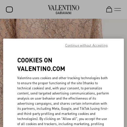
SALE
NEW ARRIVALS
Continue without Accepting
ROCKSTUD
COOKIES ON
WOMEN
VALENTINO.COM
MEN
Valentino uses cookies and other tracking technologies both
BAGS
to ensure the proper functioning of the site (thanks to
technical cookies) and, with your consent, to personalize
GIFTS
content, send targeted advertising communications, perform
analysis on user behavior and the effectiveness of its
V-UNIVERSE
advertising campaigns, and shares certain information with
its partners, including Meta, Google, and TikTok (using first-
and third-party profiling and marketing cookies and
technologies). By clicking on "Allow all", you accept the use
of all cookies and trackers, including marketing, profiling