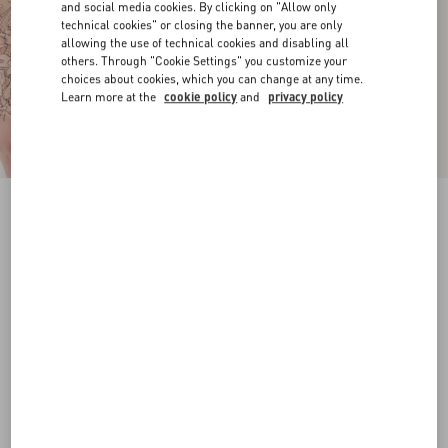
and social media cookies. By clicking on "Allow only
technical cookies" or closing the banner, you are only
allowing the use of technical cookies and disabling all
others. Through "Cookie Settings" you customize your
choices about cookies, which you can change at any time.
Learn more at the
cookie policy
and
privacy policy
VLogo Signature Calfskin Belt 20 Mm
chocolate
065
070
075
080
085
090
095
100
Size:
Add To Bag
Add To Bag
Size guide
Complimentary shipping & returns
Find in boutique