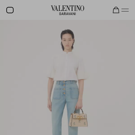
SALE
NEW ARRIVALS
ROCKSTUD
WOMEN
MEN
BAGS
GIFTS
V-UNIVERSE