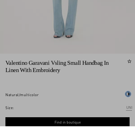
Valentino Garavani Vsling Small Handbag In
Linen With Embroidery
natural/multicolor
Add To Bag
Add To Bag
UNI
Size:
Find in boutique
Express Checkout
Notify me