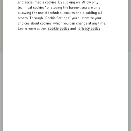
and social media cookies. By clicking on "Allow only
technical cookies" or closing the banner, you are only
allowing the use of technical cookies and disabling all
others. Through "Cookie Settings" you customize your
choices about cookies, which you can change at any time.
Learn more at the
cookie policy
and
privacy policy
Valentino Garavani Nellcôte Suede Shoulder
Bag With Fringes
brown
Add To Bag
Add To Bag
UNI
Size:
Complimentary shipping & returns
Find in boutique