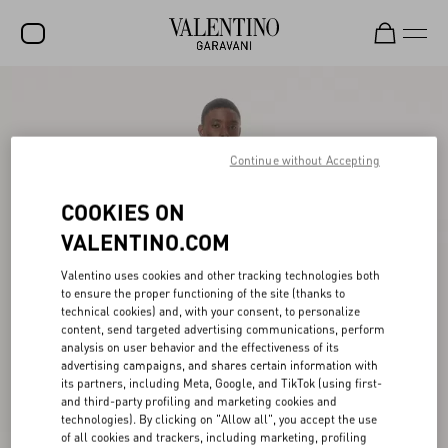
SALE
NEW ARRIVALS
Continue without Accepting
ROCKSTUD
COOKIES ON
WOMEN
VALENTINO.COM
MEN
Valentino uses cookies and other tracking technologies both
BAGS
to ensure the proper functioning of the site (thanks to
technical cookies) and, with your consent, to personalize
GIFTS
content, send targeted advertising communications, perform
analysis on user behavior and the effectiveness of its
V-UNIVERSE
advertising campaigns, and shares certain information with
its partners, including Meta, Google, and TikTok (using first-
and third-party profiling and marketing cookies and
technologies). By clicking on "Allow all", you accept the use
of all cookies and trackers, including marketing, profiling