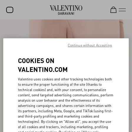
SALE
NEW ARRIVALS
Continue without Accepting
ROCKSTUD
COOKIES ON
WOMEN
VALENTINO.COM
MEN
Valentino uses cookies and other tracking technologies both
to ensure the proper functioning of the site (thanks to
BAGS
technical cookies) and, with your consent, to personalize
content, send targeted advertising communications, perform
GIFTS
analysis on user behavior and the effectiveness of its
advertising campaigns, and shares certain information with
V-UNIVERSE
its partners, including Meta, Google, and TikTok (using first-
and third-party profiling and marketing cookies and
technologies). By clicking on "Allow all", you accept the use
of all cookies and trackers, including marketing, profiling