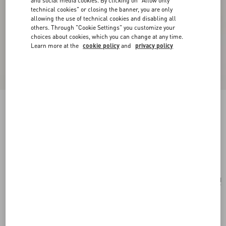
and social media cookies. By clicking on "Allow only
technical cookies" or closing the banner, you are only
allowing the use of technical cookies and disabling all
others. Through "Cookie Settings" you customize your
choices about cookies, which you can change at any time.
Learn more at the
cookie policy
and
privacy policy
Valentino Garavani Locò Small Shoulder Bag
With Jewel Logo
ivory
Add To Bag
Add To Bag
UNI
Size:
Complimentary shipping & returns
Find in boutique