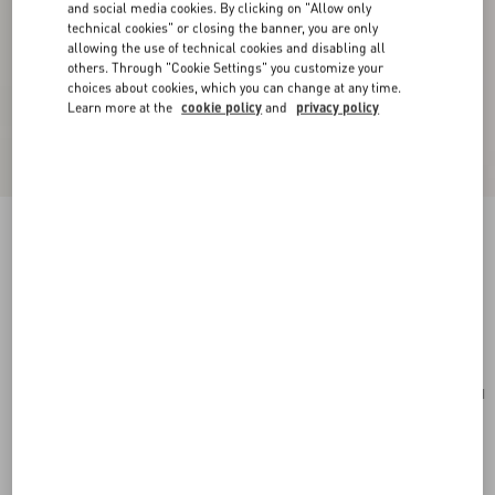
and social media cookies. By clicking on "Allow only
technical cookies" or closing the banner, you are only
allowing the use of technical cookies and disabling all
others. Through "Cookie Settings" you customize your
choices about cookies, which you can change at any time.
Learn more at the
cookie policy
and
privacy policy
Valentino Garavani Alltime Small Handbag In
Grainy Calfskin
ivory
Add To Bag
Add To Bag
UNI
Size:
Complimentary shipping & returns
Find in boutique