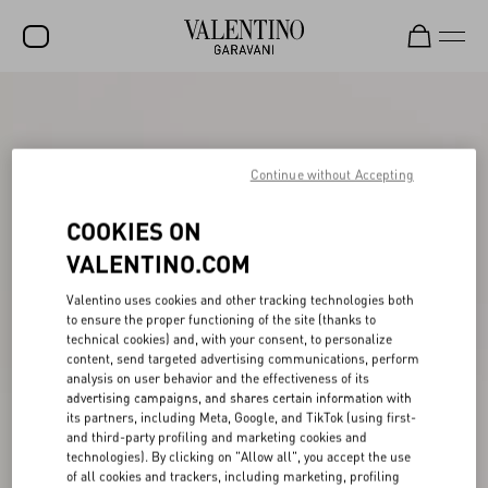
SALE
NEW ARRIVALS
Continue without Accepting
ROCKSTUD
COOKIES ON
WOMEN
VALENTINO.COM
MEN
Valentino uses cookies and other tracking technologies both
BAGS
to ensure the proper functioning of the site (thanks to
technical cookies) and, with your consent, to personalize
GIFTS
content, send targeted advertising communications, perform
analysis on user behavior and the effectiveness of its
V-UNIVERSE
advertising campaigns, and shares certain information with
its partners, including Meta, Google, and TikTok (using first-
and third-party profiling and marketing cookies and
technologies). By clicking on "Allow all", you accept the use
of all cookies and trackers, including marketing, profiling