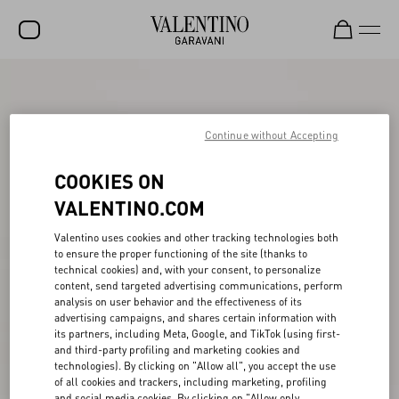
SALE
NEW ARRIVALS
Continue without Accepting
ROCKSTUD
COOKIES ON
WOMEN
VALENTINO.COM
MEN
Valentino uses cookies and other tracking technologies both
to ensure the proper functioning of the site (thanks to
BAGS
technical cookies) and, with your consent, to personalize
content, send targeted advertising communications, perform
GIFTS
analysis on user behavior and the effectiveness of its
advertising campaigns, and shares certain information with
V-UNIVERSE
its partners, including Meta, Google, and TikTok (using first-
and third-party profiling and marketing cookies and
technologies). By clicking on "Allow all", you accept the use
of all cookies and trackers, including marketing, profiling
and social media cookies. By clicking on "Allow only