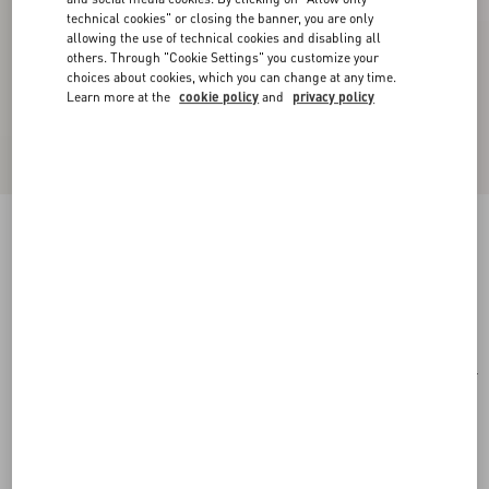
technical cookies" or closing the banner, you are only
allowing the use of technical cookies and disabling all
others. Through "Cookie Settings" you customize your
choices about cookies, which you can change at any time.
Learn more at the
cookie policy
and
privacy policy
Rectangular Acetate Eyewear
havana/brown
Add To Bag
Add To Bag
51
Size:
Complimentary shipping & returns
Find in boutique
Express Checkout