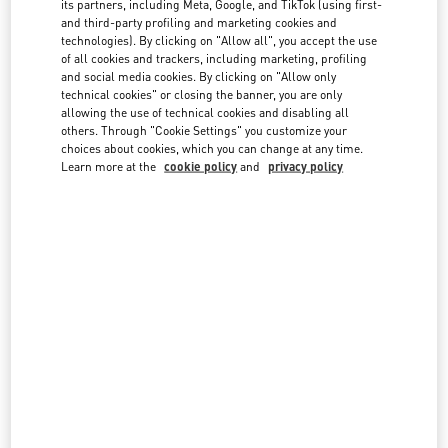
We reserve the right to refuse late returns or items that are not in
its partners, including Meta, Google, and TikTok (using first-
the same condition you received them in. Please note Customized
and third-party profiling and marketing cookies and
products and Fragrances are final sale and cannot be returned or
FAQ
technologies). By clicking on "Allow all", you accept the use
of all cookies and trackers, including marketing, profiling
exchanged.
and social media cookies. By clicking on "Allow only
technical cookies" or closing the banner, you are only
BOUTIQUE SERVICES
You can find your Order Number in the confirmation emails you
allowing the use of technical cookies and disabling all
received, or in your account if you placed your order while logged in.
others. Through "Cookie Settings" you customize your
choices about cookies, which you can change at any time.
Learn more at the
cookie policy
and
privacy policy
Email
*
Order number *
SEARCH