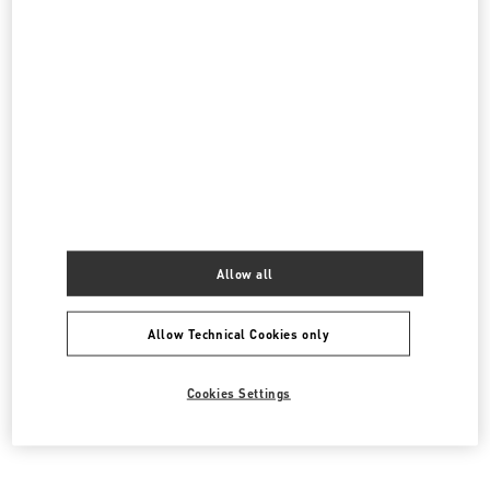
Do you need to contact us?
Call us
1 855 967 1970
Allow all
SEND US AN E-MAIL
Allow Technical Cookies only
Cookies Settings