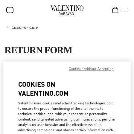
Customer Care
SALE
PAYMENTS
NEW ARRIVALS
RETURN FORM
ROCKSTUD
SHIPPING
WOMEN
You can request a return within 20 days from the date you received
Continue without Accepting
your order.
RETURNS AND REFUNDS
MEN
COOKIES ON
Please complete the Return Form to receive the instructions for
BAGS
VALENTINO.COM
return shipping.
SHOPPING
GIFTS
If you prefer to return the items in a Valentino boutique, you do not
Valentino uses cookies and other tracking technologies both
need to fill out this form: you can bring them directly to the
nearest
to ensure the proper functioning of the site (thanks to
FRAGRANCES
boutique
. Kindly verify that the items are in their original condition,
SIZE GUIDE
technical cookies) and, with your consent, to personalize
with all tags still attached. For more information, please read
content, send targeted advertising communications, perform
V-UNIVERSE
our
Return policy
.
analysis on user behavior and the effectiveness of its
LEGAL AREA
advertising campaigns, and shares certain information with