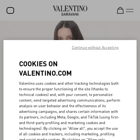
SALE
NEW ARRIVALS
Continue without Accepting
ROCKSTUD
COOKIES ON
WOMEN
VALENTINO.COM
MEN
Valentino uses cookies and other tracking technologies both
to ensure the proper functioning of the site (thanks to
BAGS
technical cookies) and, with your consent, to personalize
content, send targeted advertising communications, perform
GIFTS
analysis on user behavior and the effectiveness of its
advertising campaigns, and shares certain information with
V-UNIVERSE
its partners, including Meta, Google, and TikTok (using first-
and third-party profiling and marketing cookies and
technologies). By clicking on "Allow all", you accept the use
of all cookies and trackers, including marketing, profiling
and social media cookies. By clicking on "Allow only