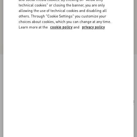
technical cookies" or closing the banner, you are only
allowing the use of technical cookies and disabling all
others. Through "Cookie Settings" you customize your
choices about cookies, which you can change at any time.
Learn more at the
cookie policy
and
privacy policy
Mini Rockstud Shopping Bag In Raffia
natural/saddle brown
Add To Bag
Add To Bag
UNI
Size:
Complimentary shipping & returns
Find in boutique
Express Checkout