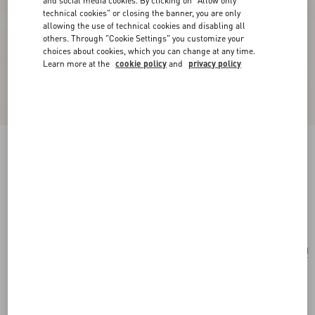
and social media cookies. By clicking on "Allow only
technical cookies" or closing the banner, you are only
allowing the use of technical cookies and disabling all
others. Through "Cookie Settings" you customize your
choices about cookies, which you can change at any time.
Learn more at the
cookie policy
and
privacy policy
Valentino Fleur Lumineuse Brooch In Metal,
Enamel And Fabric
gold/ivory/multicolour
Add To Bag
Add To Bag
UNI
Size:
Complimentary shipping & returns
Find in boutique