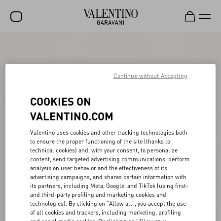
SALE
NEW ARRIVALS
Continue without Accepting
ROCKSTUD
COOKIES ON
WOMEN
VALENTINO.COM
MEN
Valentino uses cookies and other tracking technologies both
to ensure the proper functioning of the site (thanks to
BAGS
technical cookies) and, with your consent, to personalize
content, send targeted advertising communications, perform
GIFTS
analysis on user behavior and the effectiveness of its
advertising campaigns, and shares certain information with
V-UNIVERSE
its partners, including Meta, Google, and TikTok (using first-
and third-party profiling and marketing cookies and
technologies). By clicking on "Allow all", you accept the use
of all cookies and trackers, including marketing, profiling