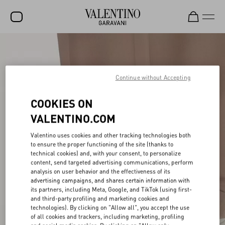
SALE
NEW ARRIVALS
Continue without Accepting
ROCKSTUD
COOKIES ON
WOMEN
VALENTINO.COM
MEN
Valentino uses cookies and other tracking technologies both
to ensure the proper functioning of the site (thanks to
BAGS
technical cookies) and, with your consent, to personalize
content, send targeted advertising communications, perform
GIFTS
analysis on user behavior and the effectiveness of its
advertising campaigns, and shares certain information with
V-UNIVERSE
its partners, including Meta, Google, and TikTok (using first-
and third-party profiling and marketing cookies and
technologies). By clicking on "Allow all", you accept the use
of all cookies and trackers, including marketing, profiling