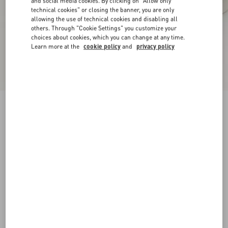
and social media cookies. By clicking on "Allow only
technical cookies" or closing the banner, you are only
allowing the use of technical cookies and disabling all
others. Through "Cookie Settings" you customize your
choices about cookies, which you can change at any time.
Learn more at the
cookie policy
and
privacy policy
New Arrival
Open Royco Trainer In Nappa Calfskin
white/blue
38
38.5
39
39.5
40
40.5
41
41.5
Size:
42
42.5
43
43.5
44
44.5
45
45.5
Size guide
Add To Bag
Add To Bag
46