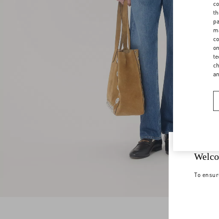
co
th
pa
ma
co
on
te
ch
a
Welco
To ensur