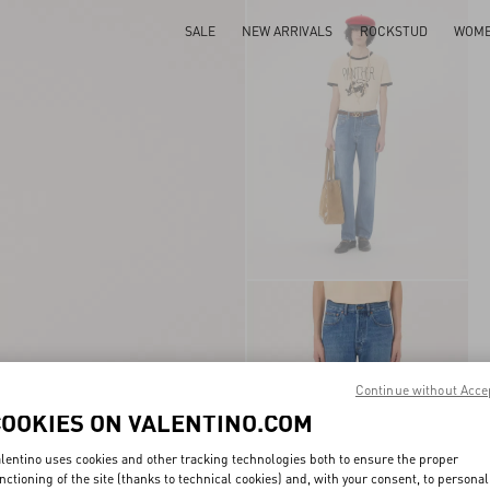
SALE
NEW ARRIVALS
ROCKSTUD
WOM
Continue without Acce
COOKIES ON VALENTINO.COM
lentino uses cookies and other tracking technologies both to ensure the proper
nctioning of the site (thanks to technical cookies) and, with your consent, to personal