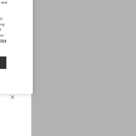
r and
d
ll
ing
f
our
licy