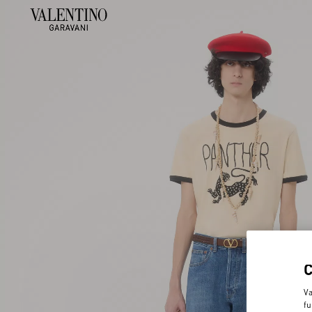
Va
fu