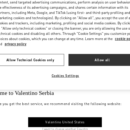
ntent, send targeted advertising communications, perform analysis on user behavio
e effectiveness of its advertising campaigns, and shares certain information with its
rtners, including Meta, Google, and TikTok (using first- and third-party profiling an
rketing cookies and technologies). By clicking on "Allow all", you accept the use of a
okies and trackers, including marketing, profiling and social media cookies. By click
 "Allow only technical cookies" or closing the banner, you are only allowing the use o
chnical cookies and disabling all others. Through "Cookie Settings" you customize y
oices about cookies, which you can change at any time. Learn more at the
cookie po
nd
privacy policy
Allow Technical Cookies only
Allow all
Cookies Settings
me to Valentino Serbia
e you get the best service, we recommend visiting the following website:
Valentino United States
I want to choose another Country