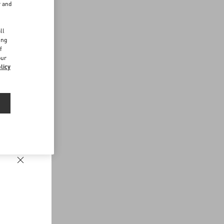
r and
d
ll
ing
f
our
licy