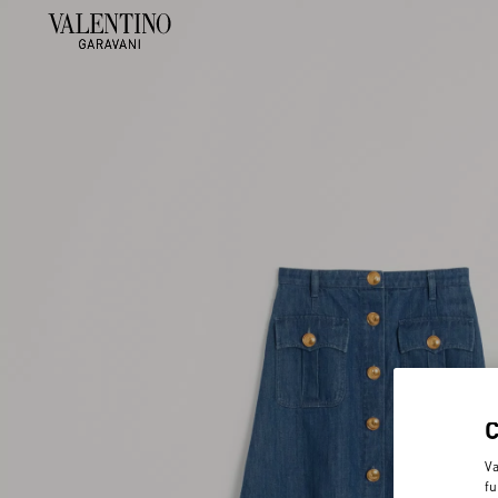
Va
fu