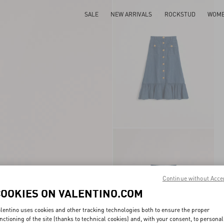
SALE
NEW ARRIVALS
ROCKSTUD
WOM
Continue without Acce
COOKIES ON VALENTINO.COM
lentino uses cookies and other tracking technologies both to ensure the proper
nctioning of the site (thanks to technical cookies) and, with your consent, to personal