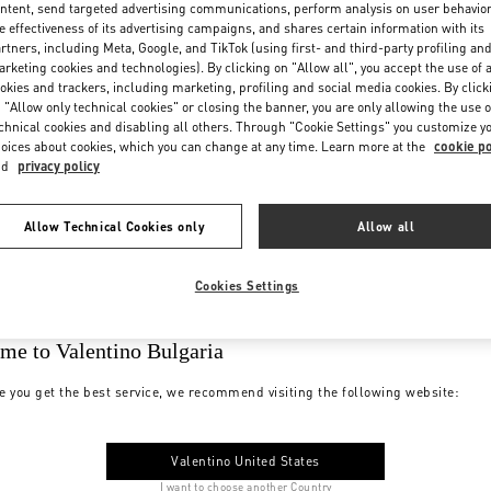
ntent, send targeted advertising communications, perform analysis on user behavio
e effectiveness of its advertising campaigns, and shares certain information with its
rtners, including Meta, Google, and TikTok (using first- and third-party profiling an
rketing cookies and technologies). By clicking on "Allow all", you accept the use of a
okies and trackers, including marketing, profiling and social media cookies. By click
 "Allow only technical cookies" or closing the banner, you are only allowing the use o
chnical cookies and disabling all others. Through "Cookie Settings" you customize y
oices about cookies, which you can change at any time. Learn more at the
cookie po
nd
privacy policy
Allow Technical Cookies only
Allow all
Cookies Settings
me to Valentino Bulgaria
e you get the best service, we recommend visiting the following website:
Valentino United States
I want to choose another Country