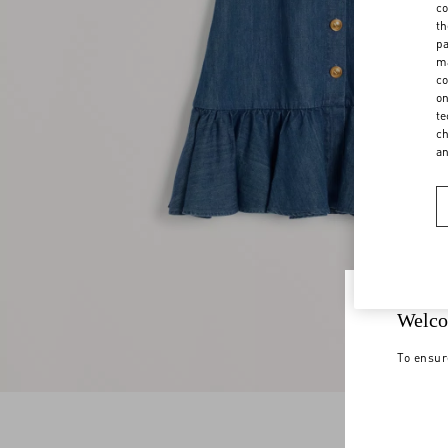
co
th
pa
ma
co
on
te
ch
a
Welco
To ensur