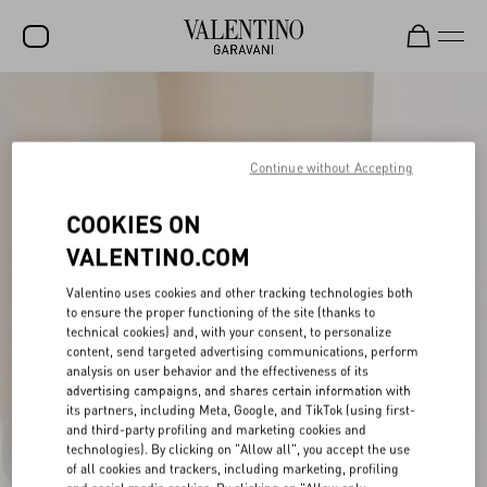
SALE
NEW ARRIVALS
Continue without Accepting
ROCKSTUD
COOKIES ON
WOMEN
VALENTINO.COM
MEN
Valentino uses cookies and other tracking technologies both
to ensure the proper functioning of the site (thanks to
BAGS
technical cookies) and, with your consent, to personalize
content, send targeted advertising communications, perform
GIFTS
analysis on user behavior and the effectiveness of its
advertising campaigns, and shares certain information with
V-UNIVERSE
its partners, including Meta, Google, and TikTok (using first-
and third-party profiling and marketing cookies and
technologies). By clicking on "Allow all", you accept the use
of all cookies and trackers, including marketing, profiling