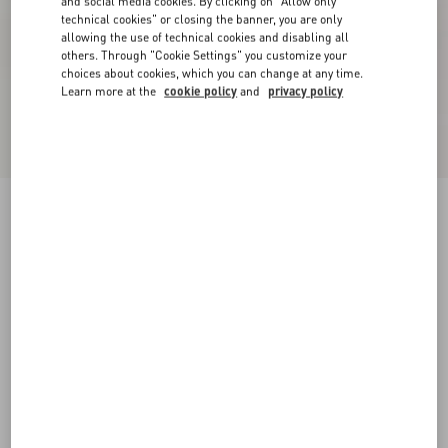
and social media cookies. By clicking on "Allow only
technical cookies" or closing the banner, you are only
allowing the use of technical cookies and disabling all
others. Through "Cookie Settings" you customize your
choices about cookies, which you can change at any time.
Learn more at the
cookie policy
and
privacy policy
New Arrival
Open Royco Trainer In Nappa Calfskin
white/ black
38
38.5
39
39.5
40
40.5
41
41.5
Size:
42
42.5
43
43.5
44
44.5
45
45.5
Size guide
Add To Bag
Add To Bag
46