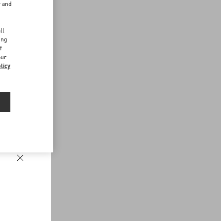
r and
d
ll
ing
f
our
licy