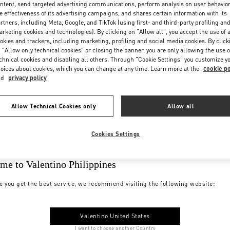
ntent, send targeted advertising communications, perform analysis on user behavio
e effectiveness of its advertising campaigns, and shares certain information with its
rtners, including Meta, Google, and TikTok (using first- and third-party profiling an
rketing cookies and technologies). By clicking on "Allow all", you accept the use of a
okies and trackers, including marketing, profiling and social media cookies. By click
 "Allow only technical cookies" or closing the banner, you are only allowing the use o
chnical cookies and disabling all others. Through "Cookie Settings" you customize y
oices about cookies, which you can change at any time. Learn more at the
cookie po
nd
privacy policy
Allow Technical Cookies only
Allow all
Cookies Settings
me to Valentino Philippines
e you get the best service, we recommend visiting the following website:
Valentino United States
I want to choose another Country