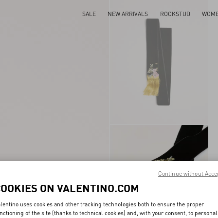
SALE
NEW ARRIVALS
ROCKSTUD
WOM
Continue without Acce
COOKIES ON VALENTINO.COM
lentino uses cookies and other tracking technologies both to ensure the proper
nctioning of the site (thanks to technical cookies) and, with your consent, to personal