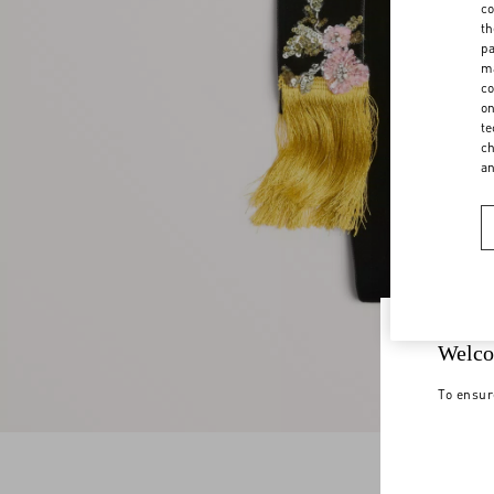
co
th
pa
ma
co
on
te
ch
a
Welco
To ensur