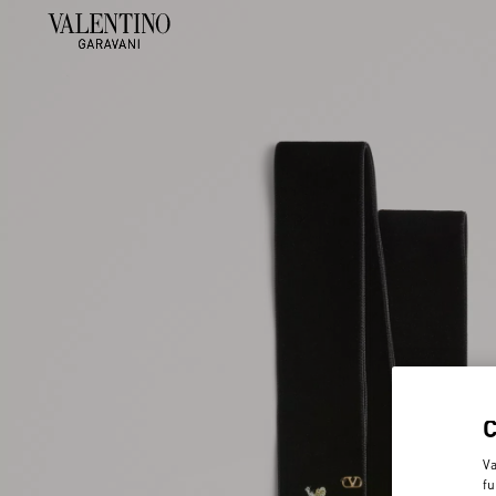
Va
fu