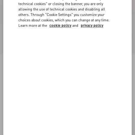
technical cookies" or closing the banner, you are only
allowing the use of technical cookies and disabling all
others. Through "Cookie Settings" you customize your
choices about cookies, which you can change at any time.
Learn more at the
cookie policy
and
privacy policy
New Arrival
Open Royco Trainer In Nappa Calfskin
white/ black
38
38.5
39
39.5
40
40.5
41
41.5
Size:
42
42.5
43
43.5
44
44.5
45
45.5
Size guide
Add To Bag
Add To Bag
46