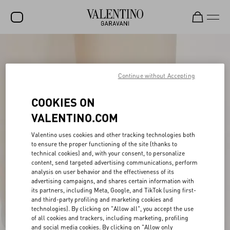
SALE
NEW ARRIVALS
Continue without Accepting
ROCKSTUD
COOKIES ON
WOMEN
VALENTINO.COM
MEN
Valentino uses cookies and other tracking technologies both
to ensure the proper functioning of the site (thanks to
BAGS
technical cookies) and, with your consent, to personalize
content, send targeted advertising communications, perform
GIFTS
analysis on user behavior and the effectiveness of its
advertising campaigns, and shares certain information with
V-UNIVERSE
its partners, including Meta, Google, and TikTok (using first-
and third-party profiling and marketing cookies and
technologies). By clicking on "Allow all", you accept the use
of all cookies and trackers, including marketing, profiling
and social media cookies. By clicking on "Allow only