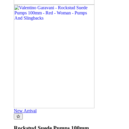
New Arrival
Rockstud Suede Pumps 100mm