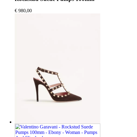
€ 980,00