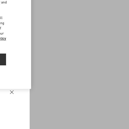
r and
d
ll
ing
f
our
licy