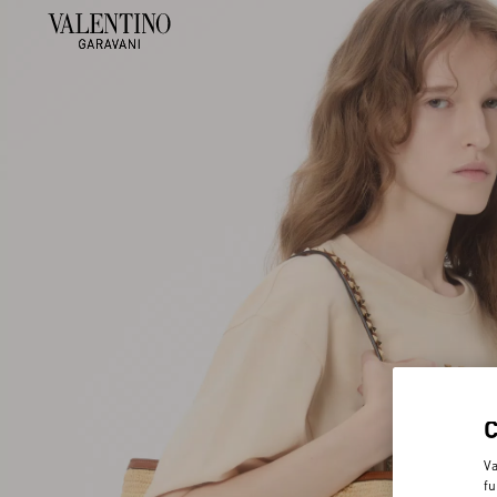
Va
fu