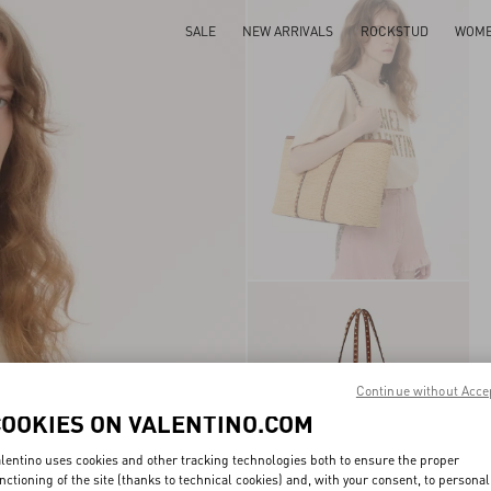
SALE
NEW ARRIVALS
ROCKSTUD
WOM
Continue without Acce
COOKIES ON VALENTINO.COM
lentino uses cookies and other tracking technologies both to ensure the proper
nctioning of the site (thanks to technical cookies) and, with your consent, to personal