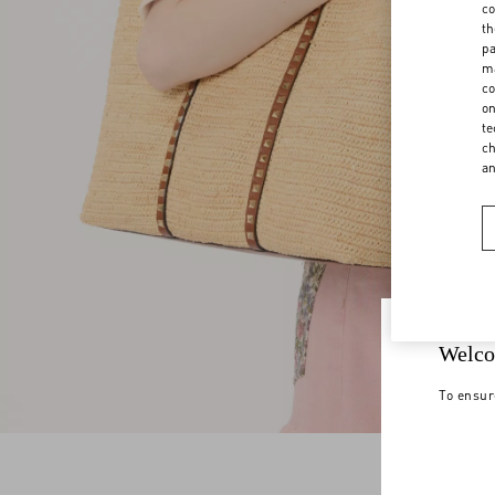
co
th
pa
ma
co
on
te
ch
a
Welco
To ensur