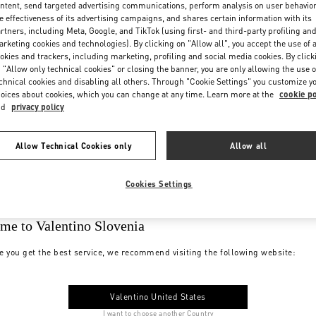
ntent, send targeted advertising communications, perform analysis on user behavio
e effectiveness of its advertising campaigns, and shares certain information with its
rtners, including Meta, Google, and TikTok (using first- and third-party profiling an
rketing cookies and technologies). By clicking on "Allow all", you accept the use of a
okies and trackers, including marketing, profiling and social media cookies. By click
 "Allow only technical cookies" or closing the banner, you are only allowing the use o
chnical cookies and disabling all others. Through "Cookie Settings" you customize y
oices about cookies, which you can change at any time. Learn more at the
cookie po
nd
privacy policy
Allow Technical Cookies only
Allow all
Cookies Settings
me to Valentino Slovenia
e you get the best service, we recommend visiting the following website:
Valentino United States
I want to choose another Country