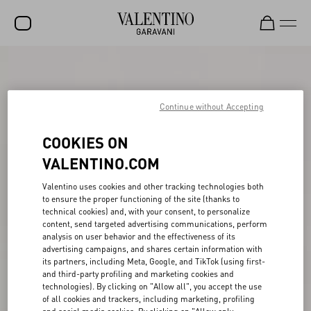
SALE
NEW ARRIVALS
Continue without Accepting
ROCKSTUD
COOKIES ON
WOMEN
VALENTINO.COM
MEN
Valentino uses cookies and other tracking technologies both
to ensure the proper functioning of the site (thanks to
BAGS
technical cookies) and, with your consent, to personalize
content, send targeted advertising communications, perform
GIFTS
analysis on user behavior and the effectiveness of its
advertising campaigns, and shares certain information with
V-UNIVERSE
its partners, including Meta, Google, and TikTok (using first-
and third-party profiling and marketing cookies and
technologies). By clicking on "Allow all", you accept the use
of all cookies and trackers, including marketing, profiling