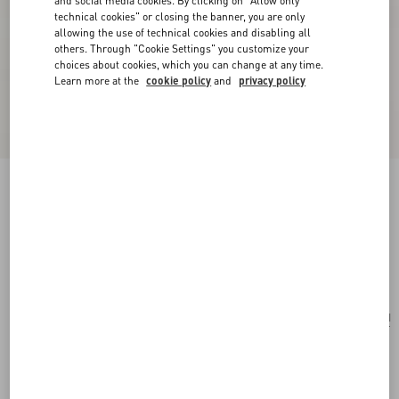
and social media cookies. By clicking on "Allow only
technical cookies" or closing the banner, you are only
allowing the use of technical cookies and disabling all
others. Through "Cookie Settings" you customize your
choices about cookies, which you can change at any time.
Learn more at the
cookie policy
and
privacy policy
Valentino Fleur Lumineuse Brooch In Metal,
Enamel And Fabric
gold/ivory/multicolor
Add To Bag
Add To Bag
UNI
Size:
Complimentary shipping & returns
Find in boutique