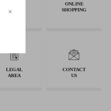
RETURNS
ONLINE
AND
SHOPPING
REFUNDS
LEGAL
CONTACT
AREA
US