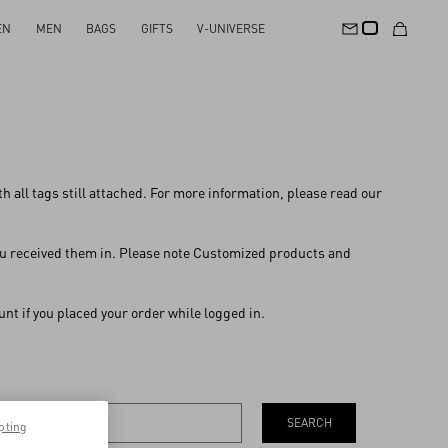
EN
MEN
BAGS
GIFTS
V-UNIVERSE
with all tags still attached. For more information, please read our
 you received them in. Please note Customized products and
nt if you placed your order while logged in.
SEARCH
pting