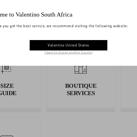
YMENTS
SHIPPING
me to Valentino South Africa
e you get the best service, we recommend visiting the following website:
Valentino United States
I want to choose another Country
SIZE
BOUTIQUE
GUIDE
SERVICES