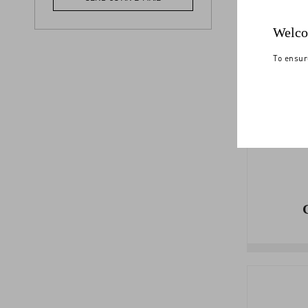
PA
Welco
To ensur