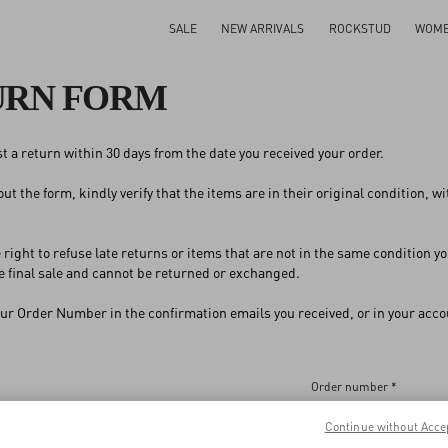
SALE
NEW ARRIVALS
ROCKSTUD
WOM
URN FORM
t a return within 30 days from the date you received your order.
 out the form, kindly verify that the items are in their original condition, 
 right to refuse late returns or items that are not in the same condition
 final sale and cannot be returned or exchanged.
our Order Number in the confirmation emails you received, or in your accou
Order number *
Continue without Acce