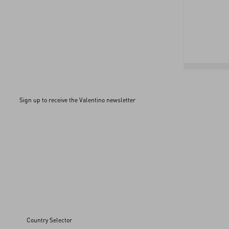
Sign up to receive the Valentino newsletter
Country Selector