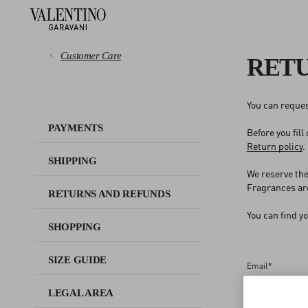
Customer Care
RET
You can reques
PAYMENTS
PAYMENTS
Before you fill
Return policy
.
SHIPPING
SHIPPING
We reserve the
RETURNS AND REFUNDS
Fragrances are
RETURNS AND REFUNDS
You can find y
SHOPPING
SHOPPING
SIZE GUIDE
SIZE GUIDE
Email
*
LEGAL AREA
LEGAL AREA