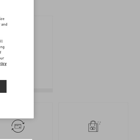
ize
r and
d
ll
ing
f
FOLLOW
our
licy
YOUR
RETURN