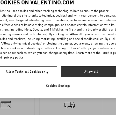
COOKIES ON VALENTINO.COM
lentino uses cookies and other tracking technologies both to ensure the proper
nctioning of the site (thanks to technical cookies) and, with your consent, to personal
ntent, send targeted advertising communications, perform analysis on user behavio
e effectiveness of its advertising campaigns, and shares certain information with its
rtners, including Meta, Google, and TikTok (using first- and third-party profiling an
rketing cookies and technologies). By clicking on "Allow all", you accept the use of a
okies and trackers, including marketing, profiling and social media cookies. By click
 "Allow only technical cookies" or closing the banner, you are only allowing the use o
OLLOW
REQUEST
chnical cookies and disabling all others. Through "Cookie Settings" you customize y
oices about cookies, which you can change at any time. Learn more at the
cookie po
YOUR
A
nd
privacy policy
ORDER
RETURN
Allow Technical Cookies only
Allow all
Cookies Settings