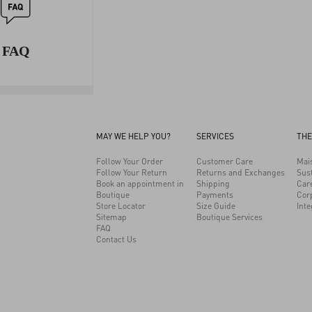
FAQ
MAY WE HELP YOU?
SERVICES
THE
Follow Your Order
Customer Care
Mai
Follow Your Return
Returns and Exchanges
Sust
Book an appointment in
Shipping
Car
Boutique
Payments
Cor
Store Locator
Size Guide
Inte
Sitemap
Boutique Services
FAQ
Contact Us