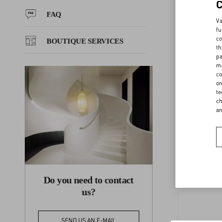
FAQ
Va
FAQ
fu
co
BOUTIQUE SERVICES
th
pa
BOUTIQUE SERVICES
ma
co
on
F
te
ch
a
Do you need to contact
us?
SEND US AN E-MAIL