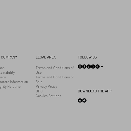
 COMPANY
LEGAL AREA
FOLLOW US
son
Terms and Conditions of
ainability
Use
eers
Terms and Conditions of
porate Information
Sale
grity Helpline
Privacy Policy
DPO
DOWNLOAD THE APP
Cookies Settings