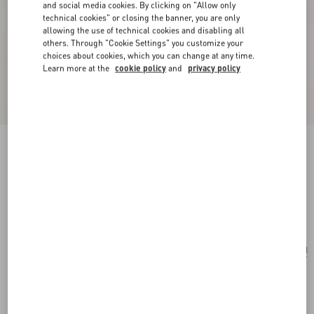
and social media cookies. By clicking on "Allow only
technical cookies" or closing the banner, you are only
allowing the use of technical cookies and disabling all
others. Through "Cookie Settings" you customize your
choices about cookies, which you can change at any time.
Learn more at the
cookie policy
and
privacy policy
Valentino Fleur Lumineuse Brooch In Metal,
Enamel And Fabric
gold/ivory/multicolour
Add To Bag
Add To Bag
UNI
Size:
Complimentary shipping & returns
Find in boutique