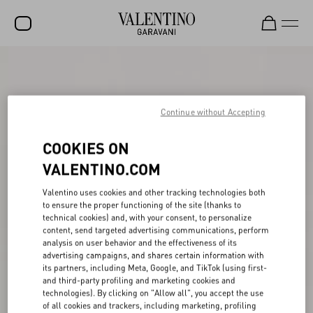
SALE
NEW ARRIVALS
Continue without Accepting
ROCKSTUD
COOKIES ON
WOMEN
VALENTINO.COM
MEN
Valentino uses cookies and other tracking technologies both
BAGS
to ensure the proper functioning of the site (thanks to
technical cookies) and, with your consent, to personalize
GIFTS
content, send targeted advertising communications, perform
analysis on user behavior and the effectiveness of its
FRAGRANCES
advertising campaigns, and shares certain information with
its partners, including Meta, Google, and TikTok (using first-
V-UNIVERSE
and third-party profiling and marketing cookies and
technologies). By clicking on "Allow all", you accept the use
of all cookies and trackers, including marketing, profiling