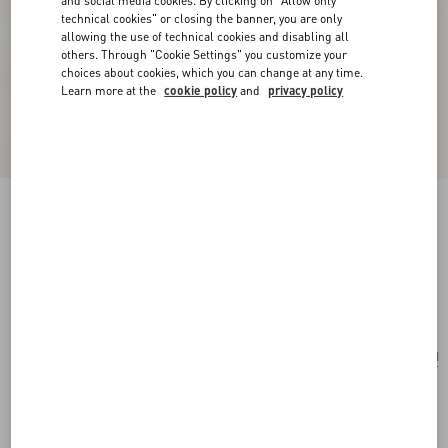
and social media cookies. By clicking on "Allow only
technical cookies" or closing the banner, you are only
allowing the use of technical cookies and disabling all
others. Through "Cookie Settings" you customize your
choices about cookies, which you can change at any time.
Learn more at the
cookie policy
and
privacy policy
Valentino Fleur Lumineuse Tie Clip In Metal,
Enamel And Fabric
gold/ivory/multicolour
Add To Bag
Add To Bag
UNI
Size:
Complimentary shipping & returns
Find in boutique