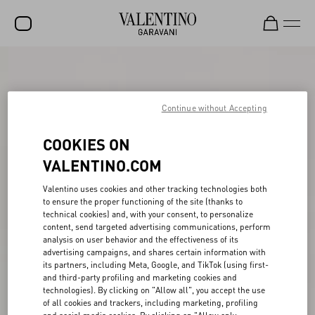
SALE
NEW ARRIVALS
Continue without Accepting
ROCKSTUD
COOKIES ON
WOMEN
VALENTINO.COM
MEN
Valentino uses cookies and other tracking technologies both
to ensure the proper functioning of the site (thanks to
BAGS
technical cookies) and, with your consent, to personalize
content, send targeted advertising communications, perform
GIFTS
analysis on user behavior and the effectiveness of its
advertising campaigns, and shares certain information with
V-UNIVERSE
its partners, including Meta, Google, and TikTok (using first-
and third-party profiling and marketing cookies and
technologies). By clicking on "Allow all", you accept the use
of all cookies and trackers, including marketing, profiling