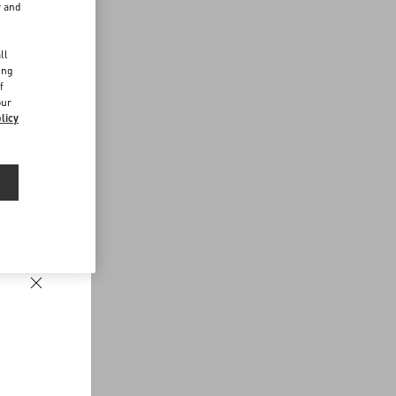
r and
d
ll
ing
f
our
licy