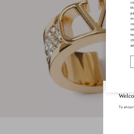
co
th
pa
ma
co
on
te
ch
a
Welco
To ensur