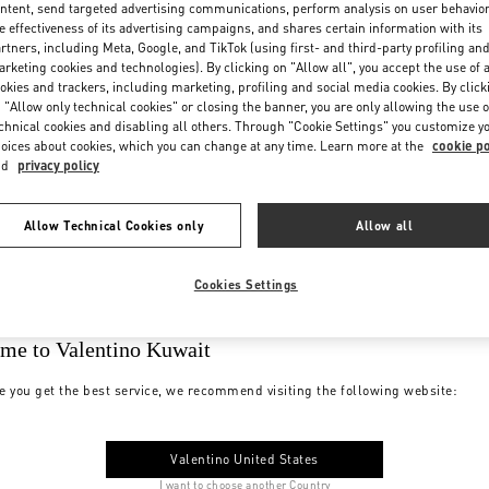
ntent, send targeted advertising communications, perform analysis on user behavio
e effectiveness of its advertising campaigns, and shares certain information with its
rtners, including Meta, Google, and TikTok (using first- and third-party profiling an
rketing cookies and technologies). By clicking on "Allow all", you accept the use of a
okies and trackers, including marketing, profiling and social media cookies. By click
 "Allow only technical cookies" or closing the banner, you are only allowing the use o
chnical cookies and disabling all others. Through "Cookie Settings" you customize y
oices about cookies, which you can change at any time. Learn more at the
cookie po
nd
privacy policy
Allow Technical Cookies only
Allow all
Cookies Settings
me to Valentino Kuwait
e you get the best service, we recommend visiting the following website:
Valentino United States
I want to choose another Country