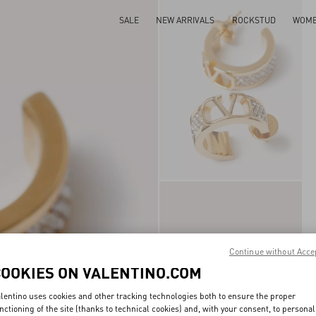
SALE
NEW ARRIVALS
ROCKSTUD
WOM
Continue without Acce
COOKIES ON VALENTINO.COM
lentino uses cookies and other tracking technologies both to ensure the proper
nctioning of the site (thanks to technical cookies) and, with your consent, to personal