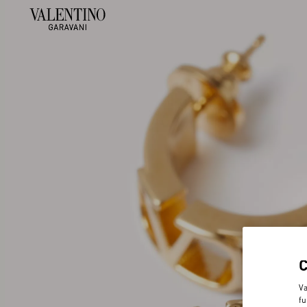
Va
fu