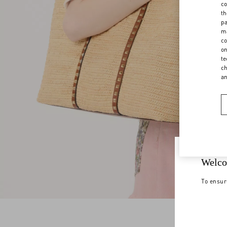
co
th
pa
ma
co
on
te
ch
a
Welco
To ensur