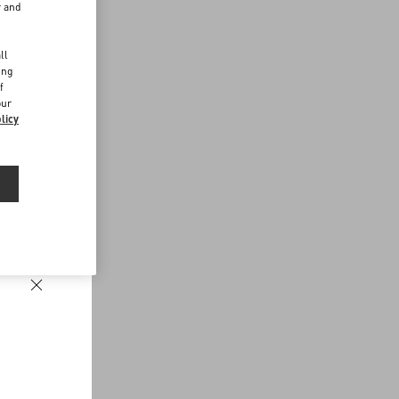
r and
d
ll
ing
f
our
licy