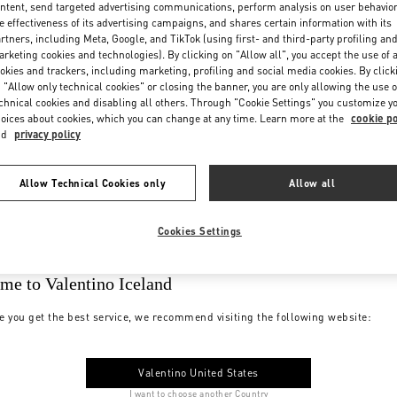
ntent, send targeted advertising communications, perform analysis on user behavio
e effectiveness of its advertising campaigns, and shares certain information with its
rtners, including Meta, Google, and TikTok (using first- and third-party profiling an
rketing cookies and technologies). By clicking on "Allow all", you accept the use of a
okies and trackers, including marketing, profiling and social media cookies. By click
 "Allow only technical cookies" or closing the banner, you are only allowing the use o
chnical cookies and disabling all others. Through "Cookie Settings" you customize y
oices about cookies, which you can change at any time. Learn more at the
cookie po
nd
privacy policy
Allow Technical Cookies only
Allow all
Cookies Settings
me to Valentino Iceland
e you get the best service, we recommend visiting the following website:
Valentino United States
I want to choose another Country