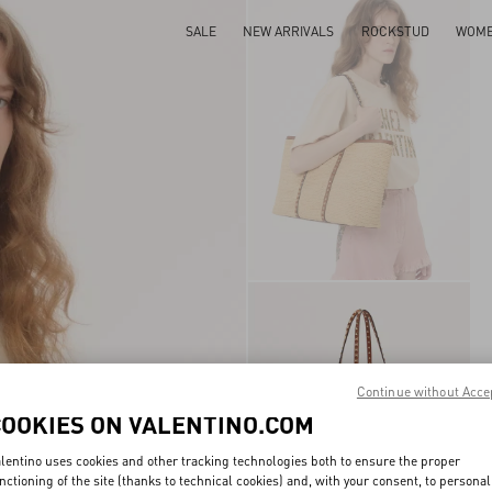
SALE
NEW ARRIVALS
ROCKSTUD
WOM
Continue without Acce
COOKIES ON VALENTINO.COM
lentino uses cookies and other tracking technologies both to ensure the proper
nctioning of the site (thanks to technical cookies) and, with your consent, to personal