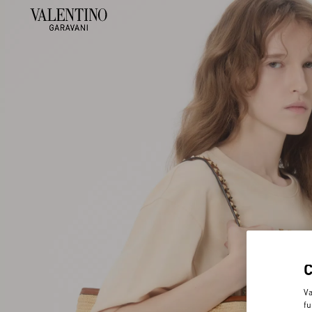
Va
fu