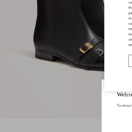
co
th
pa
ma
co
on
te
ch
a
Welco
To ensur