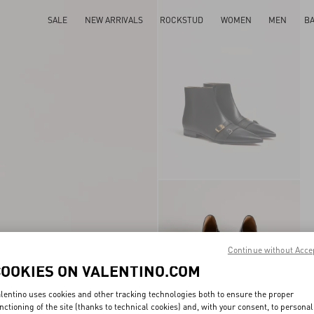
SALE
NEW ARRIVALS
ROCKSTUD
WOMEN
MEN
B
Continue without Acce
COOKIES ON VALENTINO.COM
lentino uses cookies and other tracking technologies both to ensure the proper
nctioning of the site (thanks to technical cookies) and, with your consent, to personal