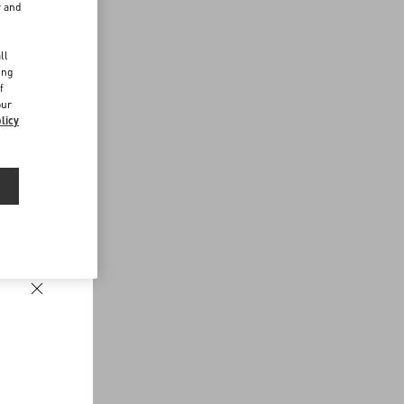
r and
d
ll
ing
f
our
licy