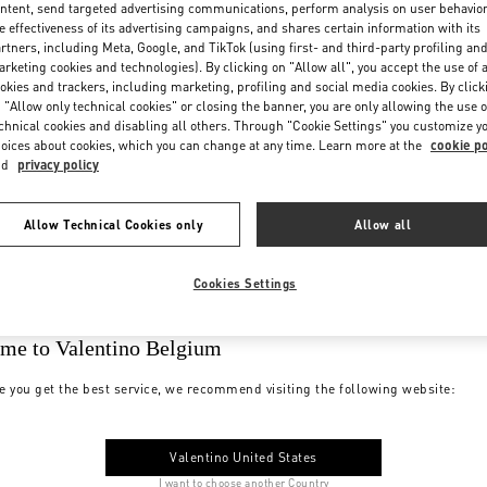
ntent, send targeted advertising communications, perform analysis on user behavio
e effectiveness of its advertising campaigns, and shares certain information with its
rtners, including Meta, Google, and TikTok (using first- and third-party profiling an
rketing cookies and technologies). By clicking on "Allow all", you accept the use of a
okies and trackers, including marketing, profiling and social media cookies. By click
 "Allow only technical cookies" or closing the banner, you are only allowing the use o
chnical cookies and disabling all others. Through "Cookie Settings" you customize y
oices about cookies, which you can change at any time. Learn more at the
cookie po
nd
privacy policy
Allow Technical Cookies only
Allow all
Cookies Settings
me to Valentino Belgium
e you get the best service, we recommend visiting the following website:
Valentino United States
I want to choose another Country