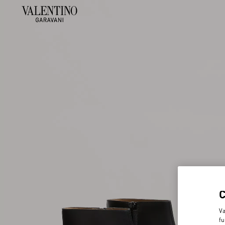
Va
fu