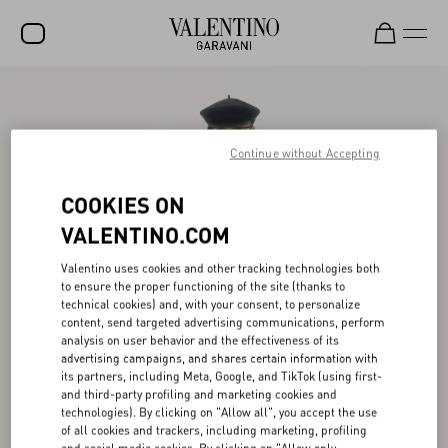
SALE
NEW ARRIVALS
Continue without Accepting
ROCKSTUD
COOKIES ON
WOMEN
VALENTINO.COM
MEN
Valentino uses cookies and other tracking technologies both
to ensure the proper functioning of the site (thanks to
BAGS
technical cookies) and, with your consent, to personalize
content, send targeted advertising communications, perform
GIFTS
analysis on user behavior and the effectiveness of its
advertising campaigns, and shares certain information with
FRAGRANCES
its partners, including Meta, Google, and TikTok (using first-
and third-party profiling and marketing cookies and
V-UNIVERSE
technologies). By clicking on "Allow all", you accept the use
of all cookies and trackers, including marketing, profiling