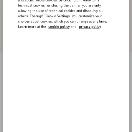
and social media cookies. By clicking on "Allow only
technical cookies" or closing the banner, you are only
allowing the use of technical cookies and disabling all
others. Through "Cookie Settings" you customize your
choices about cookies, which you can change at any time.
Learn more at the
cookie policy
and
privacy policy
Crepe De Chine Shirt
sky blue
36
38
40
42
44
46
48
50
Size:
Add To Bag
Add To Bag
Size guide
Complimentary shipping & returns
Find in boutique