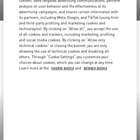
content, send targeted advertising communications, perform
analysis on user behavior and the effectiveness of its
advertising campaigns, and shares certain information with
its partners, including Meta, Google, and TikTok (using first-
and third-party profiling and marketing cookies and
technologies). By clicking on "Allow all", you accept the use
of all cookies and trackers, including marketing, profiling
and social media cookies. By clicking on "Allow only
technical cookies" or closing the banner, you are only
allowing the use of technical cookies and disabling all
others. Through "Cookie Settings" you customize your
choices about cookies, which you can change at any time.
Learn more at the
cookie policy
and
privacy policy
New Arrivals