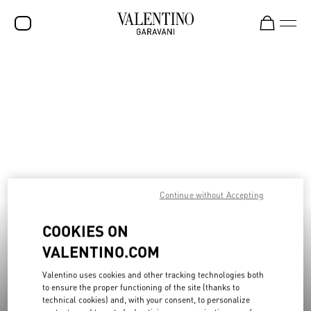
Discover SS26 Collection Sale
Shop Now
SALE
NEW ARRIVALS
ROCKSTUD
WOMEN
MEN
Continue without Accepting
BAGS
COOKIES ON
GIFTS
VALENTINO.COM
FRAGRANCES
Valentino uses cookies and other tracking technologies both
V-UNIVERSE
to ensure the proper functioning of the site (thanks to
technical cookies) and, with your consent, to personalize