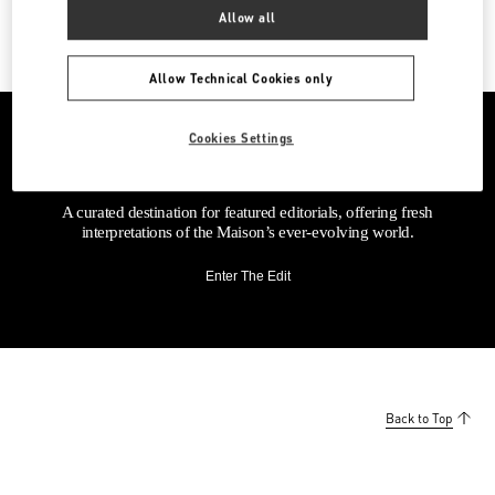
Allow all
Allow Technical Cookies only
Cookies Settings
A curated destination for featured editorials, offering fresh
interpretations of the Maison’s ever-evolving world.
Enter The Edit
Back to Top