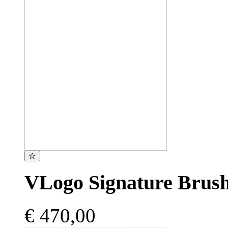
VLogo Signature Brush
€ 470,00