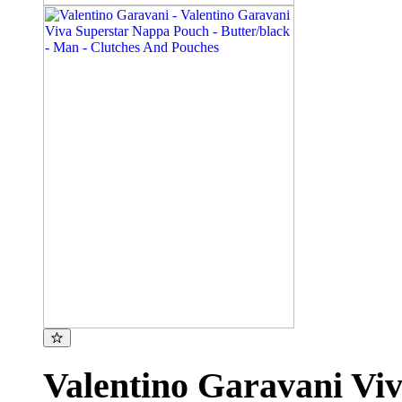
Valentino Garavani Vi