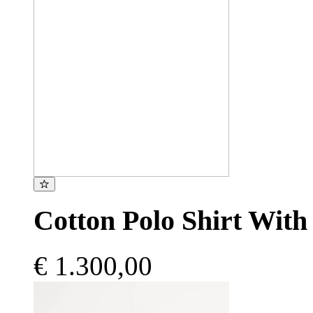
Cotton Polo Shirt With
€ 1.300,00