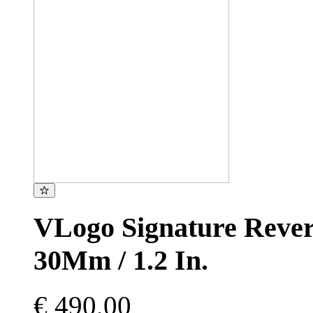
VLogo Signature Revers
30Mm / 1.2 In.
€ 490,00