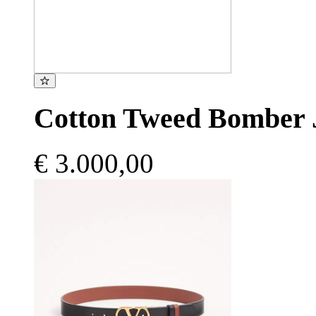
Cotton Tweed Bomber 
€ 3.000,00