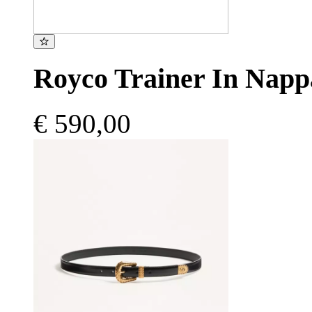
Royco Trainer In Napp
€ 590,00