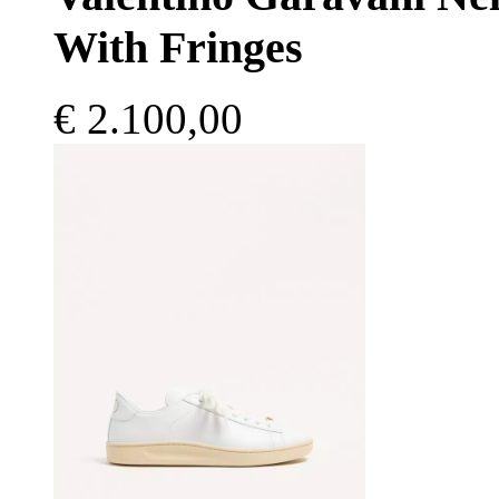
With Fringes
€ 2.100,00