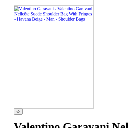
Valentino Garavani Nel