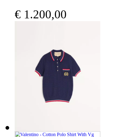
€ 1.200,00