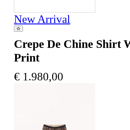
New Arrival
Crepe De Chine Shirt 
Print
€ 1.980,00