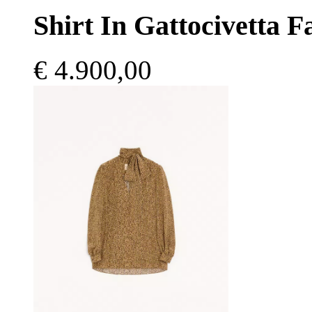
Shirt In Gattocivetta 
€ 4.900,00