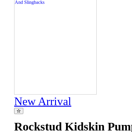
New Arrival
Rockstud Kidskin Pu