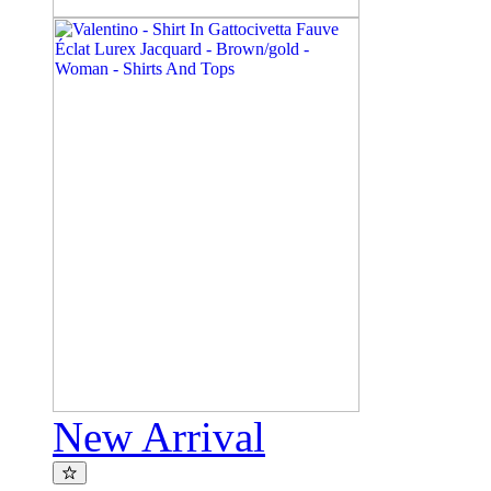
New Arrival