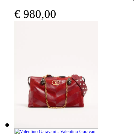
€ 980,00