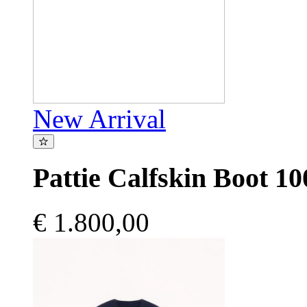
New Arrival
Pattie Calfskin Boot 
€ 1.800,00