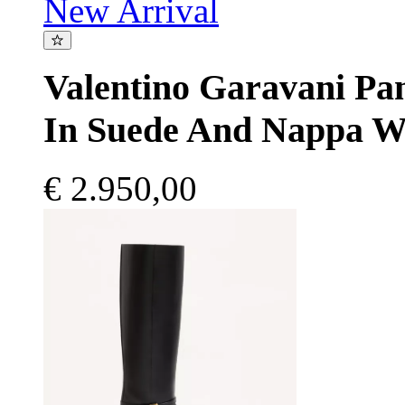
New Arrival
Valentino Garavani P
In Suede And Nappa W
€ 2.950,00