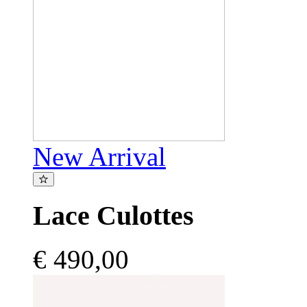
New Arrival
Lace Culottes
€ 490,00