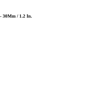
- 30Mm / 1.2 In.