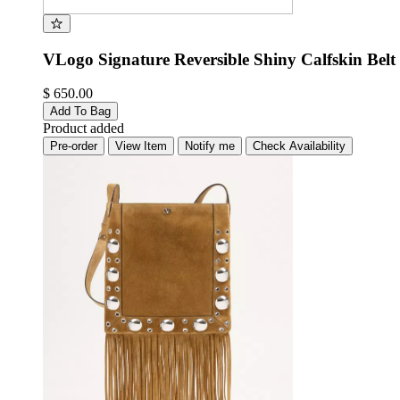
VLogo Signature Reversible Shiny Calfskin Belt 
$ 650.00
Add To Bag
Product added
Pre-order
View Item
Notify me
Check Availability